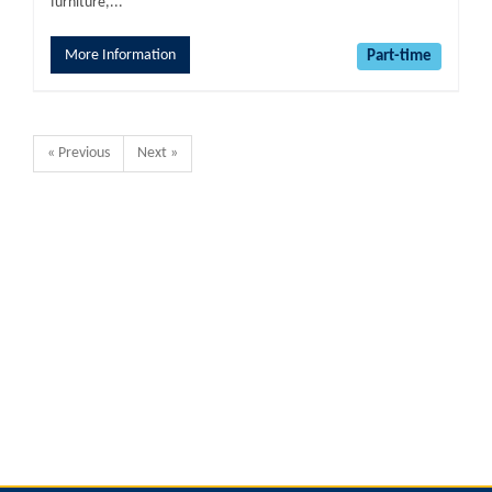
furniture,...
More Information
Part-time
« Previous
Next »