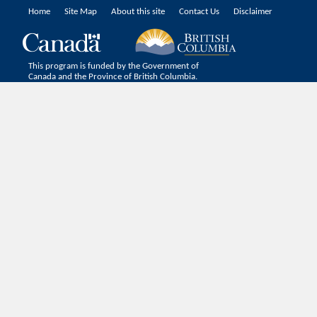
Home
Site Map
About this site
Contact Us
Disclaimer
This program is funded by the Government of
Canada and the Province of British Columbia.