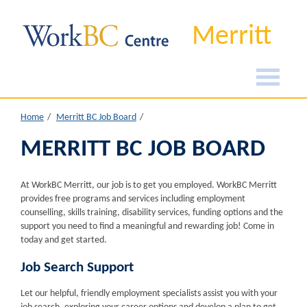
Merritt
Home
Merritt BC Job Board
MERRITT BC JOB BOARD
At WorkBC Merritt, our job is to get you employed. WorkBC Merritt
provides free programs and services including employment
counselling, skills training, disability services, funding options and the
support you need to find a meaningful and rewarding job! Come in
today and get started.
Job Search Support
Let our helpful, friendly employment specialists assist you with your