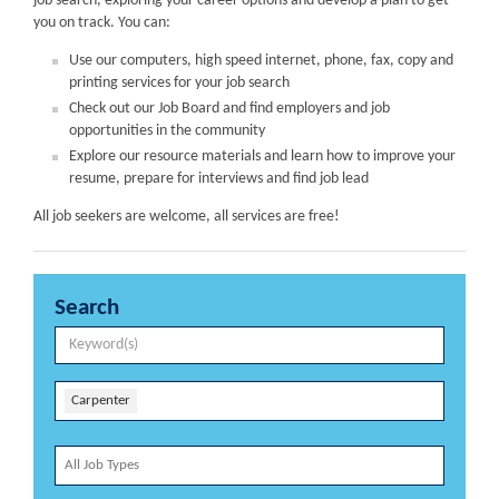
job search, exploring your career options and develop a plan to get
you on track. You can:
Use our computers, high speed internet, phone, fax, copy and
printing services for your job search
Check out our Job Board and find employers and job
opportunities in the community
Explore our resource materials and learn how to improve your
resume, prepare for interviews and find job lead
All job seekers are welcome, all services are free!
Search
Carpenter