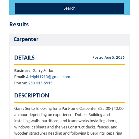
Search
Results
Carpenter
DETAILS
Posted Aug 5, 2026
Business:
Garry Serko
Email:
Adelphi1913@gmail.com
Phone:
250-315-5915
DESCRIPTION
Garry Serko Is looking for a Part-time Carpenter $25.00-$40.00
an hour depending on experience Duties: Building and
installing walls, partitions, and frameworks Installing doors,
windows, cabinets and shelves Construct decks, fences, and
wooden structures Reading and following blueprints Repairing