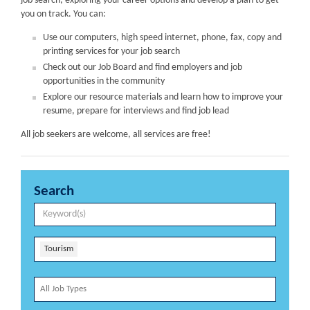
job search, exploring your career options and develop a plan to get
you on track. You can:
Use our computers, high speed internet, phone, fax, copy and
printing services for your job search
Check out our Job Board and find employers and job
opportunities in the community
Explore our resource materials and learn how to improve your
resume, prepare for interviews and find job lead
All job seekers are welcome, all services are free!
Search
Tourism