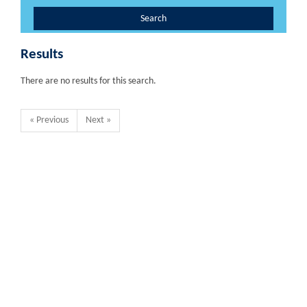
Search
Results
There are no results for this search.
« Previous
Next »