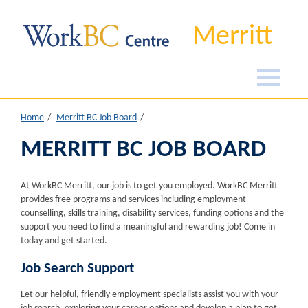
Merritt
Home
Merritt BC Job Board
MERRITT BC JOB BOARD
At WorkBC Merritt, our job is to get you employed. WorkBC Merritt
provides free programs and services including employment
counselling, skills training, disability services, funding options and the
support you need to find a meaningful and rewarding job! Come in
today and get started.
Job Search Support
Let our helpful, friendly employment specialists assist you with your