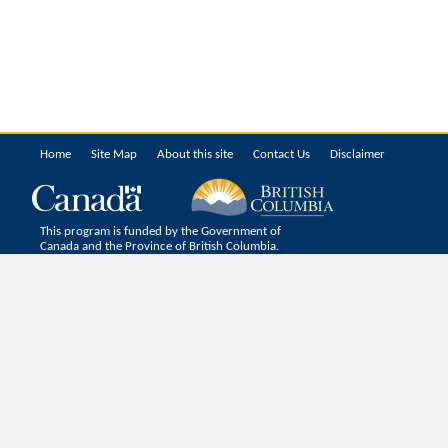
Home
Site Map
About this site
Contact Us
Disclaimer
This program is funded by the Government of
Canada and the Province of British Columbia.