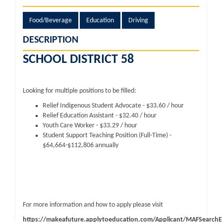
Food/Beverage
Education
Driving
DESCRIPTION
SCHOOL DISTRICT 58
Looking for multiple positions to be filled:
Relief Indigenous Student Advocate - $33.60 / hour
Relief Education Assistant - $32.40 / hour
Youth Care Worker - $33.29 / hour
Student Support Teaching Position (Full-Time) -
$64,664-$112,806 annually
For more information and how to apply please visit
https://makeafuture.applytoeducation.com/Applicant/MAFSearchE