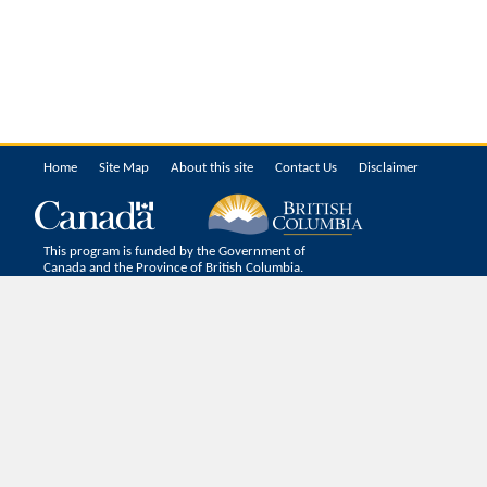
Home
Site Map
About this site
Contact Us
Disclaimer
This program is funded by the Government of
Canada and the Province of British Columbia.