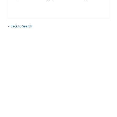
« Back to Search