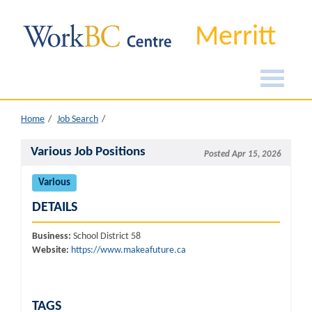
Merritt
Home
Job Search
Various Job Positions
Posted Apr 15, 2026
Various
DETAILS
Business:
School District 58
Website:
https://www.makeafuture.ca
TAGS