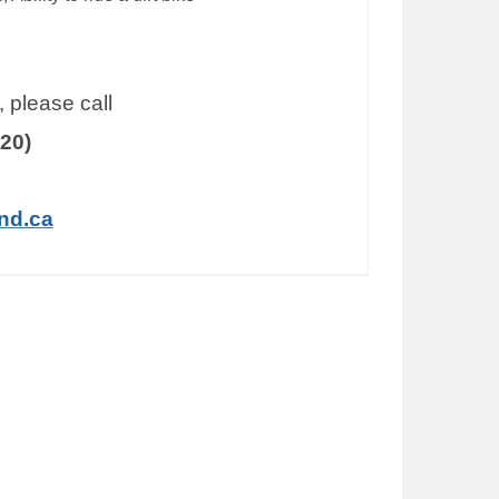
 please call
20)
nd.ca