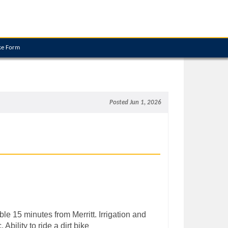
ke Form
Posted Jun 1, 2026
e 15 minutes from Merritt. Irrigation and
Ability to ride a dirt bike