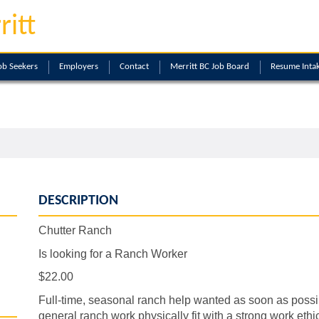
ritt
ob Seekers
Employers
Contact
Merritt BC Job Board
Resume Inta
DESCRIPTION
Chutter Ranch
Is looking for a Ranch Worker
$22.00
Full-time, seasonal ranch help wanted as soon as possibl
general ranch work physically fit with a strong work ethic, 