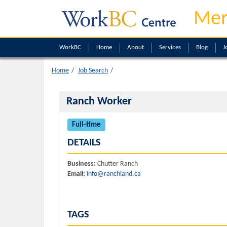
Mer
WorkBC
Home
About
Services
Blog
J
Home
Job Search
Ranch Worker
Full-time
DETAILS
Business:
Chutter Ranch
Email:
info@ranchland.ca
TAGS