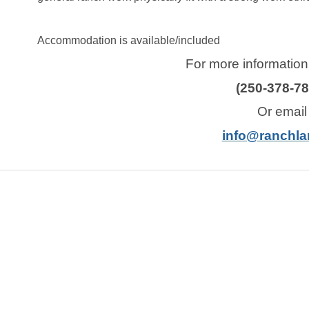
Accommodation is available/included
For more information,
(250-378-78
Or email
info@ranchla