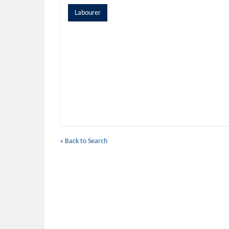
Labourer
« Back to Search