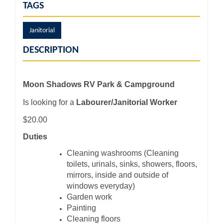
TAGS
Janitorial
DESCRIPTION
Moon Shadows RV Park & Campground
Is looking for a
Labourer/Janitorial Worker
$20.00
Duties
Cleaning washrooms (Cleaning
toilets, urinals, sinks, showers, floors,
mirrors, inside and outside of
windows everyday)
Garden work
Painting
Cleaning floors