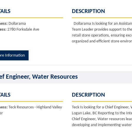
AILS
DESCRIPTION
ness:
Dollarama
Dollarama Is looking for an Assista
ess:
2780 Forksdale Ave
Team Leader provides support to th
retail store operations, ensuring ex
organized and efficient store environ
re Information
ef Engineer, Water Resources
AILS
DESCRIPTION
ness:
Teck Resources - Highland Valley
Teck Is looking for a Chief Enginee
er
Logan Lake, BC Reporting to the In
Chief Engineer, Water resources lead
developing and implementing water s