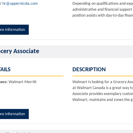
:
hr@uppernicola.com
Depending on qualifications and expe
administrative and financial suppor
position assists with day-to-day fina
re Information
cery Associate
AILS
DESCRIPTION
ness:
Walmart Merritt
Walmart Is looking for a Grocery As
at Walmart Canada is a great way to d
Associate provides exemplary custome
Walmart, maintains and zones the gr
re Information