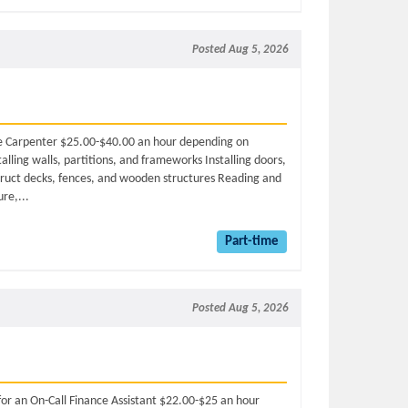
Posted Aug 5, 2026
ime Carpenter $25.00-$40.00 an hour depending on
alling walls, partitions, and frameworks Installing doors,
truct decks, fences, and wooden structures Reading and
ure,...
Part-time
Posted Aug 5, 2026
for an On-Call Finance Assistant $22.00-$25 an hour