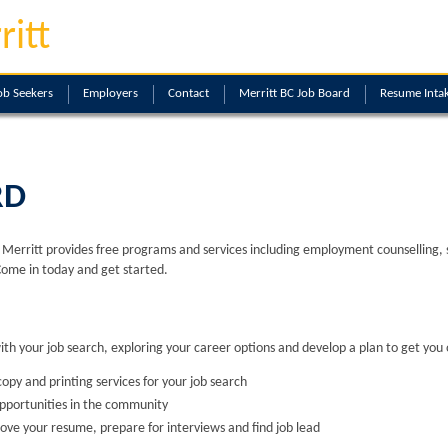
ritt
ob Seekers
Employers
Contact
Merritt BC Job Board
Resume Inta
RD
erritt provides free programs and services including employment counselling, skil
Come in today and get started.
with your job search, exploring your career options and develop a plan to get you 
opy and printing services for your job search
opportunities in the community
ove your resume, prepare for interviews and find job lead