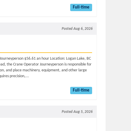
Full-time
Posted Aug 6, 2026
r Journeyperson $56.61 an hour Location: Logan Lake, BC
ead, the Crane Operator Journeyperson is responsible for
tion, and place machinery, equipment, and other large
quires precision,...
Full-time
Posted Aug 5, 2026