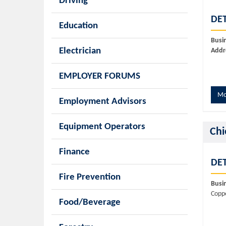
Driving
DET
Education
Busi
Electrician
Addr
EMPLOYER FORUMS
Mo
Employment Advisors
Equipment Operators
Chi
Finance
DET
Fire Prevention
Busi
Copp
Food/Beverage