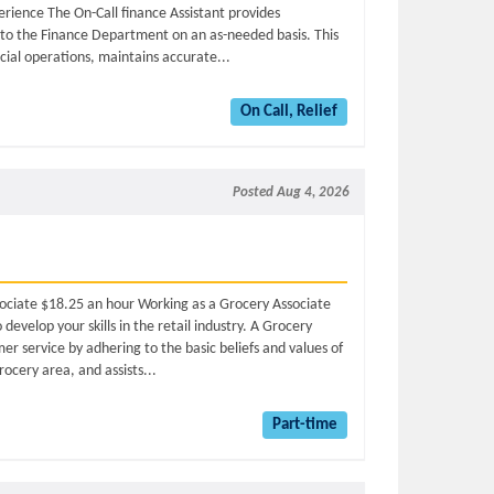
rience The On-Call finance Assistant provides
t to the Finance Department on an as-needed basis. This
ncial operations, maintains accurate...
On Call, Relief
Posted Aug 4, 2026
sociate $18.25 an hour Working as a Grocery Associate
evelop your skills in the retail industry. A Grocery
r service by adhering to the basic beliefs and values of
ocery area, and assists...
Part-time