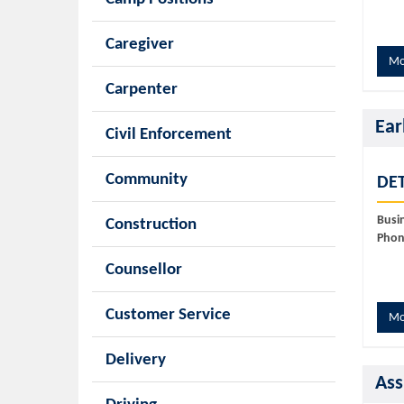
Caregiver
Mo
Carpenter
Ear
Civil Enforcement
Community
DET
Busi
Construction
Phon
Counsellor
Customer Service
Mo
Delivery
Ass