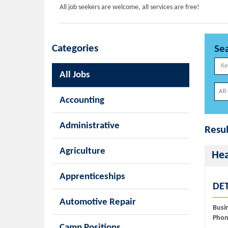
All job seekers are welcome, all services are free!
Categories
Se
All Jobs
Accounting
Administrative
Resul
Agriculture
Hea
Apprenticeships
DET
Automotive Repair
Busi
Phon
Camp Positions