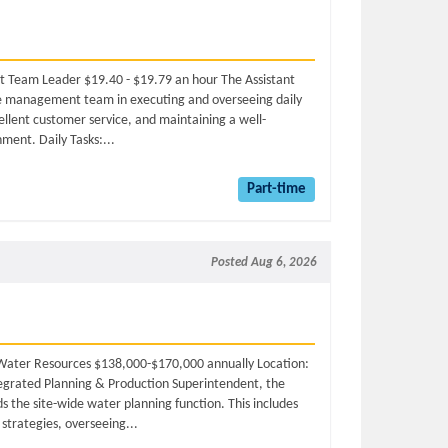
nt Team Leader $19.40 - $19.79 an hour The Assistant
e management team in executing and overseeing daily
cellent customer service, and maintaining a well-
ment. Daily Tasks:...
Part-time
Posted Aug 6, 2026
r, Water Resources $138,000-$170,000 annually Location:
tegrated Planning & Production Superintendent, the
s the site-wide water planning function. This includes
trategies, overseeing...