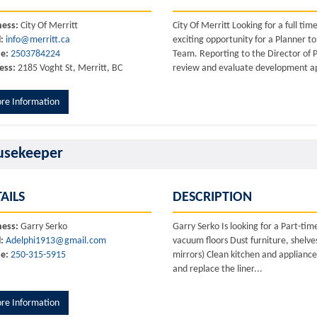
ness:
City Of Merritt
City Of Merritt Looking for a full t
:
info@merritt.ca
exciting opportunity for a Planner t
e:
2503784224
Team. Reporting to the Director of P
ess:
2185 Voght St, Merritt, BC
review and evaluate development ap
re Information
usekeeper
AILS
DESCRIPTION
ness:
Garry Serko
Garry Serko Is looking for a Part-
:
Adelphi1913@gmail.com
vacuum floors Dust furniture, shelves
e:
250-315-5915
mirrors) Clean kitchen and applianc
and replace the liner...
re Information