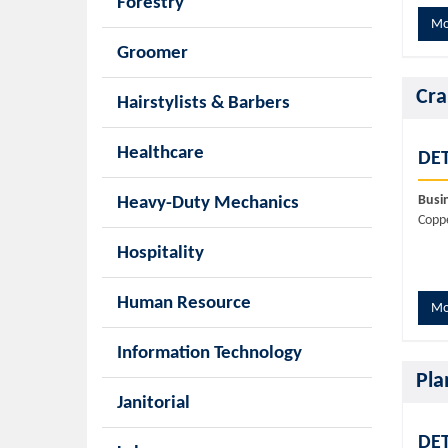
Forestry
Mo
Groomer
Cra
Hairstylists & Barbers
Healthcare
DET
Busi
Heavy-Duty Mechanics
Copp
Hospitality
Human Resource
Mo
Information Technology
Pla
Janitorial
DET