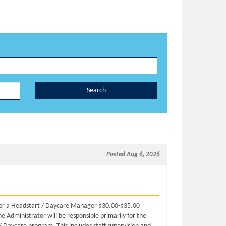
Search
Posted Aug 6, 2026
 for a Headstart / Daycare Manager $30.00-$35.00
 Administrator will be responsible primarily for the