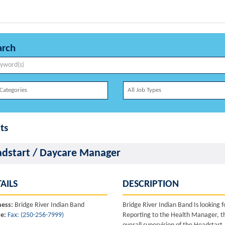
arch
ts
dstart / Daycare Manager
AILS
DESCRIPTION
ness:
Bridge River Indian Band
Bridge River Indian Band Is looking
e:
Fax: (250-256-7999)
Reporting to the Health Manager, the