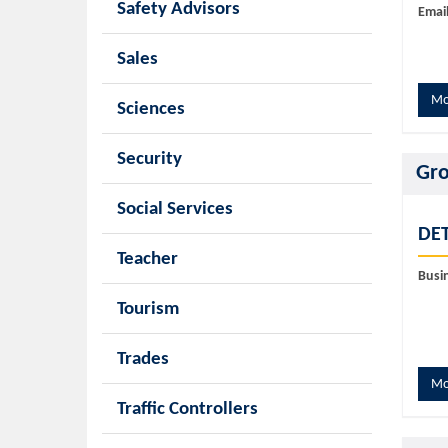
Safety Advisors
Email
Sales
Mo
Sciences
Security
Gro
Social Services
DET
Teacher
Busi
Tourism
Trades
Mo
Traffic Controllers