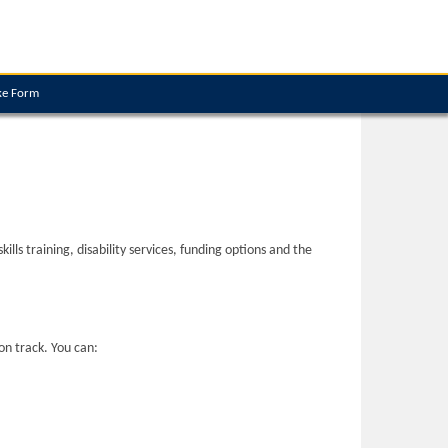
ke Form
ls training, disability services, funding options and the
on track. You can: