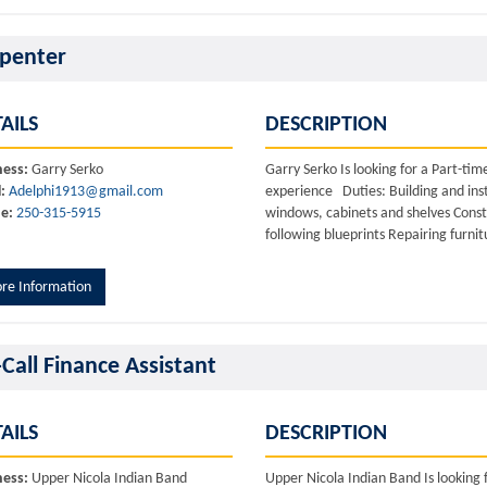
penter
AILS
DESCRIPTION
ness:
Garry Serko
Garry Serko Is looking for a Part-t
:
Adelphi1913@gmail.com
experience Duties: Building and inst
e:
250-315-5915
windows, cabinets and shelves Cons
following blueprints Repairing furnit
re Information
Call Finance Assistant
AILS
DESCRIPTION
ness:
Upper Nicola Indian Band
Upper Nicola Indian Band Is looking 