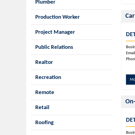
Plumber
Car
Production Worker
Project Manager
DET
Public Relations
Busi
Email
Phon
Realtor
Recreation
Mo
Remote
On-
Retail
DET
Roofing
Busi