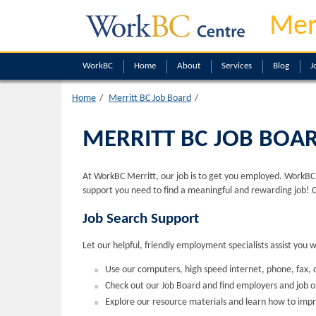
Mer
WorkBC
Home
About
Services
Blog
J
Home
Merritt BC Job Board
MERRITT BC JOB BOA
At WorkBC Merritt, our job is to get you employed. WorkBC M
support you need to find a meaningful and rewarding job! 
Job Search Support
Let our helpful, friendly employment specialists assist you 
Use our computers, high speed internet, phone, fax, c
Check out our Job Board and find employers and job 
Explore our resource materials and learn how to impr