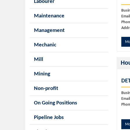
Labourer
Busi
Maintenance
Email
Phon
Addr
Management
Mo
Mechanic
Mill
Ho
Mining
DET
Non-profit
Busi
Email
On Going Positions
Phon
Pipeline Jobs
Mo