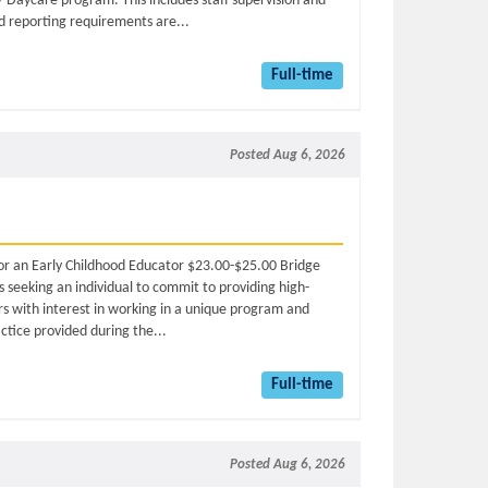
 / Daycare program. This includes staff supervision and
nd reporting requirements are...
Full-time
Posted Aug 6, 2026
 for an Early Childhood Educator $23.00-$25.00 Bridge
 seeking an individual to commit to providing high-
ars with interest in working in a unique program and
actice provided during the...
Full-time
Posted Aug 6, 2026