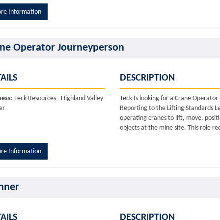
re Information
ne Operator Journeyperson
AILS
DESCRIPTION
ness:
Teck Resources - Highland Valley
Teck Is looking for a Crane Operato
er
Reporting to the Lifting Standards L
operating cranes to lift, move, posi
objects at the mine site. This role re
re Information
nner
AILS
DESCRIPTION