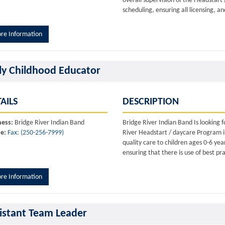
overall supervision of the Headstart
scheduling, ensuring all licensing, a
re Information
ly Childhood Educator
AILS
DESCRIPTION
ness:
Bridge River Indian Band
Bridge River Indian Band Is looking
e:
Fax: (250-256-7999)
River Headstart / daycare Program is
quality care to children ages 0-6 ye
ensuring that there is use of best pr
re Information
istant Team Leader