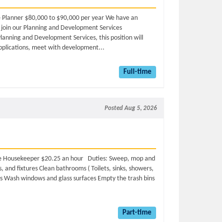
ime Planner $80,000 to $90,000 per year We have an
o join our Planning and Development Services
lanning and Development Services, this position will
plications, meet with development...
Full-time
Posted Aug 5, 2026
time Housekeeper $20.25 an hour Duties: Sweep, mop and
, and fixtures Clean bathrooms ( Toilets, sinks, showers,
es Wash windows and glass surfaces Empty the trash bins
Part-time