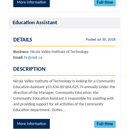
More Information
Full-time
Education Assistant
DETAILS
Posted Jul 30, 2026
Business:
Nicola Valley Institute of Technology
Email:
hr@nvit.ca
DESCRIPTION
Nicola Valley Institute of Technology Is looking for a Community
Education Assistant $53,634.00-$64,625.74 annually Under the
direction of the Manager, Community Education, the
Community Education Assistant is responsible for assisting with
and providing support for all activities of the Community
Education department. Duties...
More Information
Full-time