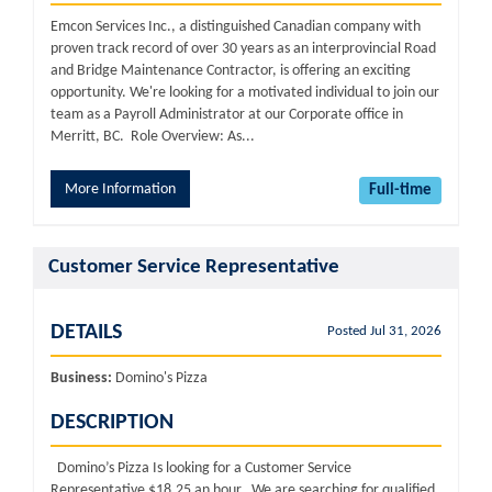
Emcon Services Inc., a distinguished Canadian company with
proven track record of over 30 years as an interprovincial Road
and Bridge Maintenance Contractor, is offering an exciting
opportunity. We're looking for a motivated individual to join our
team as a Payroll Administrator at our Corporate office in
Merritt, BC. Role Overview: As...
More Information
Full-time
Customer Service Representative
DETAILS
Posted Jul 31, 2026
Business:
Domino's Pizza
DESCRIPTION
Domino’s Pizza Is looking for a Customer Service
Representative $18.25 an hour We are searching for qualified