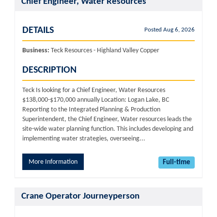
Chief Engineer, Water Resources
DETAILS
Posted Aug 6, 2026
Business:
Teck Resources - Highland Valley Copper
DESCRIPTION
Teck Is looking for a Chief Engineer, Water Resources
$138,000-$170,000 annually Location: Logan Lake, BC
Reporting to the Integrated Planning & Production
Superintendent, the Chief Engineer, Water resources leads the
site-wide water planning function. This includes developing and
implementing water strategies, overseeing...
More Information
Full-time
Crane Operator Journeyperson