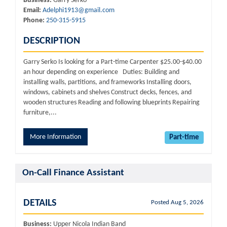
Business:
Garry Serko
Email:
Adelphi1913@gmail.com
Phone:
250-315-5915
DESCRIPTION
Garry Serko Is looking for a Part-time Carpenter $25.00-$40.00
an hour depending on experience Duties: Building and
installing walls, partitions, and frameworks Installing doors,
windows, cabinets and shelves Construct decks, fences, and
wooden structures Reading and following blueprints Repairing
furniture,...
More Information
Part-time
On-Call Finance Assistant
DETAILS
Posted Aug 5, 2026
Business:
Upper Nicola Indian Band