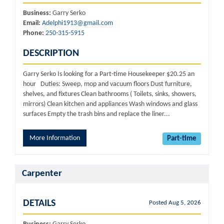
Business:
Garry Serko
Email:
Adelphi1913@gmail.com
Phone:
250-315-5915
DESCRIPTION
Garry Serko Is looking for a Part-time Housekeeper $20.25 an
hour Duties: Sweep, mop and vacuum floors Dust furniture,
shelves, and fixtures Clean bathrooms ( Toilets, sinks, showers,
mirrors) Clean kitchen and appliances Wash windows and glass
surfaces Empty the trash bins and replace the liner...
More Information
Part-time
Carpenter
DETAILS
Posted Aug 5, 2026