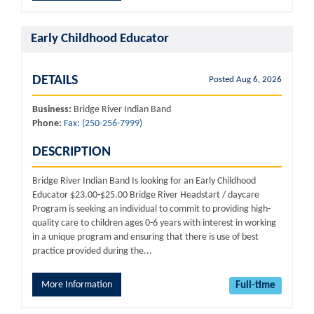
Early Childhood Educator
DETAILS
Posted Aug 6, 2026
Business:
Bridge River Indian Band
Phone:
Fax: (250-256-7999)
DESCRIPTION
Bridge River Indian Band Is looking for an Early Childhood
Educator $23.00-$25.00 Bridge River Headstart / daycare
Program is seeking an individual to commit to providing high-
quality care to children ages 0-6 years with interest in working
in a unique program and ensuring that there is use of best
practice provided during the...
More Information
Full-time