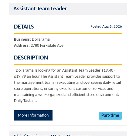
Assistant Team Leader
DETAILS
Posted Aug 6, 2026
Business:
Dollarama
Address:
2780 Forksdale Ave
DESCRIPTION
Dollarama Is looking for an Assistant Team Leader $19.40 -
$19.79 an hour The Assistant Team Leader provides support to
the management team in executing and overseeing daily retail
store operations, ensuring excellent customer service, and
maintaining a well-organized and efficient store environment.
Daily Tasks:...
More Information
Part-time