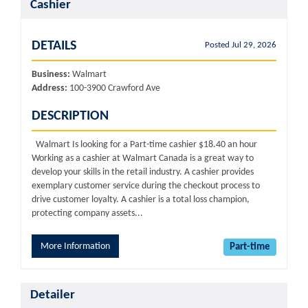
Cashier
DETAILS
Posted Jul 29, 2026
Business:
Walmart
Address:
100-3900 Crawford Ave
DESCRIPTION
Walmart Is looking for a Part-time cashier $18.40 an hour
Working as a cashier at Walmart Canada is a great way to
develop your skills in the retail industry. A cashier provides
exemplary customer service during the checkout process to
drive customer loyalty. A cashier is a total loss champion,
protecting company assets...
More Information
Part-time
Detailer