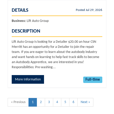
DETAILS
Posted Jul 29, 2026
Business:
Lift Auto Group
DESCRIPTION
Lift Auto Group Is looking for a Detailer $20.00 an hour CSN
Merritt has an opportunity for a Detailer to join the repair
team. If you are eager to learn about the autobody industry
and want hands on learning to help fast track skills to become
an Autobody Apprentice, we are interested in you!
Responsibilities: Pre-washing...
More Information
Full-time
« Previous
1
2
3
4
5
6
Next »