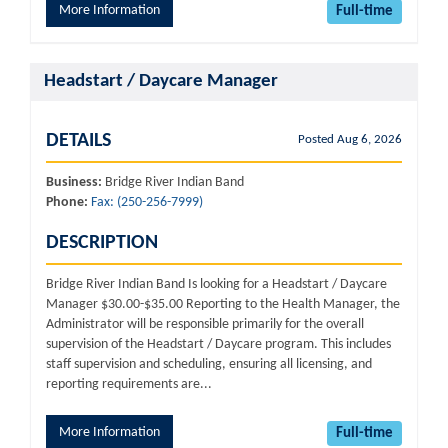
More Information
Full-time
Headstart / Daycare Manager
DETAILS
Posted Aug 6, 2026
Business:
Bridge River Indian Band
Phone:
Fax: (250-256-7999)
DESCRIPTION
Bridge River Indian Band Is looking for a Headstart / Daycare
Manager $30.00-$35.00 Reporting to the Health Manager, the
Administrator will be responsible primarily for the overall
supervision of the Headstart / Daycare program. This includes
staff supervision and scheduling, ensuring all licensing, and
reporting requirements are...
More Information
Full-time