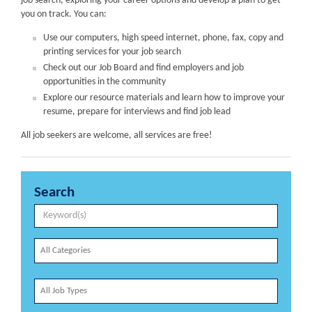
job search, exploring your career options and develop a plan to get
you on track. You can:
Use our computers, high speed internet, phone, fax, copy and
printing services for your job search
Check out our Job Board and find employers and job
opportunities in the community
Explore our resource materials and learn how to improve your
resume, prepare for interviews and find job lead
All job seekers are welcome, all services are free!
Search