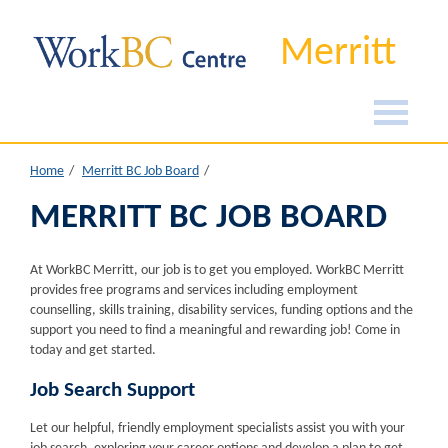
Merritt
Home
Merritt BC Job Board
MERRITT BC JOB BOARD
At WorkBC Merritt, our job is to get you employed. WorkBC Merritt
provides free programs and services including employment
counselling, skills training, disability services, funding options and the
support you need to find a meaningful and rewarding job! Come in
today and get started.
Job Search Support
Let our helpful, friendly employment specialists assist you with your