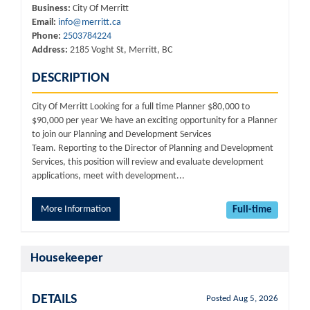
Business:
City Of Merritt
Email:
info@merritt.ca
Phone:
2503784224
Address:
2185 Voght St, Merritt, BC
DESCRIPTION
City Of Merritt Looking for a full time Planner $80,000 to
$90,000 per year We have an exciting opportunity for a Planner
to join our Planning and Development Services
Team. Reporting to the Director of Planning and Development
Services, this position will review and evaluate development
applications, meet with development...
More Information
Full-time
Housekeeper
DETAILS
Posted Aug 5, 2026