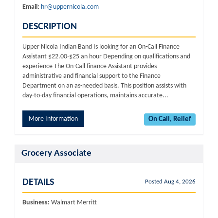
Email:
hr@uppernicola.com
DESCRIPTION
Upper Nicola Indian Band Is looking for an On-Call Finance
Assistant $22.00-$25 an hour Depending on qualifications and
experience The On-Call finance Assistant provides
administrative and financial support to the Finance
Department on an as-needed basis. This position assists with
day-to-day financial operations, maintains accurate...
More Information
On Call, Relief
Grocery Associate
DETAILS
Posted Aug 4, 2026
Business:
Walmart Merritt