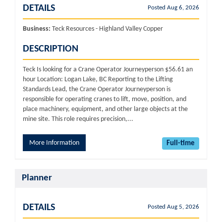
DETAILS
Posted Aug 6, 2026
Business:
Teck Resources - Highland Valley Copper
DESCRIPTION
Teck Is looking for a Crane Operator Journeyperson $56.61 an
hour Location: Logan Lake, BC Reporting to the Lifting
Standards Lead, the Crane Operator Journeyperson is
responsible for operating cranes to lift, move, position, and
place machinery, equipment, and other large objects at the
mine site. This role requires precision,...
More Information
Full-time
Planner
DETAILS
Posted Aug 5, 2026