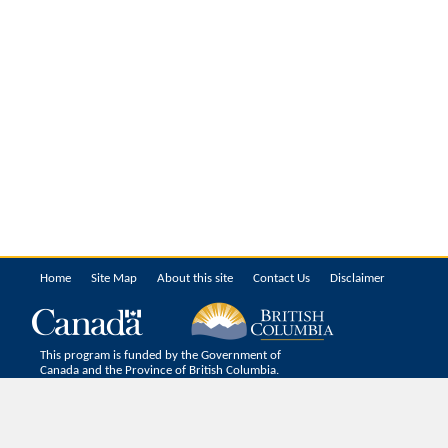
Home
Site Map
About this site
Contact Us
Disclaimer
This program is funded by the Government of
Canada and the Province of British Columbia.