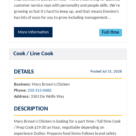
customer service reps with personality and people skills. We’re
growing so fast it’s hard to keep up, and that means Domino’s
has lots of ways for you to grow including management...
More Information
Full-time
Cook / Line Cook
DETAILS
Posted Jul 31, 2026
Business:
Mary Brown's Chicken
Phone:
250-315-0460
Address:
3363 De Wolfe Way
DESCRIPTION
Mary Brown's Chicken Is looking for a part time / full time Cook
/ Prep Cook $19.00 an hour, negotiable depending on
experience Duties: Prepares food items Follows brand safety