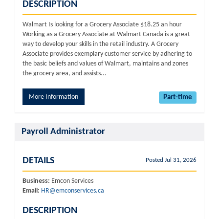
DESCRIPTION
Walmart Is looking for a Grocery Associate $18.25 an hour
Working as a Grocery Associate at Walmart Canada is a great
way to develop your skills in the retail industry. A Grocery
Associate provides exemplary customer service by adhering to
the basic beliefs and values of Walmart, maintains and zones
the grocery area, and assists...
More Information
Part-time
Payroll Administrator
DETAILS
Posted Jul 31, 2026
Business:
Emcon Services
Email:
HR@emconservices.ca
DESCRIPTION