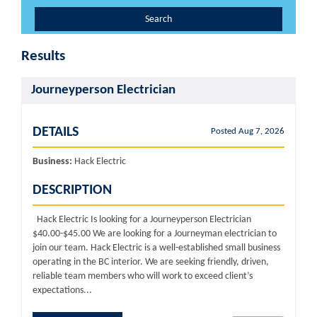
Search
Results
Journeyperson Electrician
DETAILS
Posted Aug 7, 2026
Business:
Hack Electric
DESCRIPTION
Hack Electric Is looking for a Journeyperson Electrician
$40.00-$45.00 We are looking for a Journeyman electrician to
join our team. Hack Electric is a well-established small business
operating in the BC interior. We are seeking friendly, driven,
reliable team members who will work to exceed client’s
expectations...