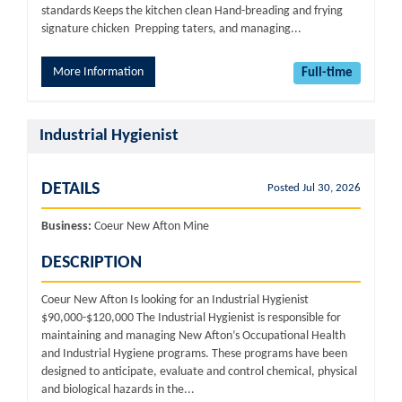
standards Keeps the kitchen clean Hand-breading and frying
signature chicken Prepping taters, and managing...
More Information
Full-time
Industrial Hygienist
DETAILS
Posted Jul 30, 2026
Business:
Coeur New Afton Mine
DESCRIPTION
Coeur New Afton Is looking for an Industrial Hygienist
$90,000-$120,000 The Industrial Hygienist is responsible for
maintaining and managing New Afton’s Occupational Health
and Industrial Hygiene programs. These programs have been
designed to anticipate, evaluate and control chemical, physical
and biological hazards in the...