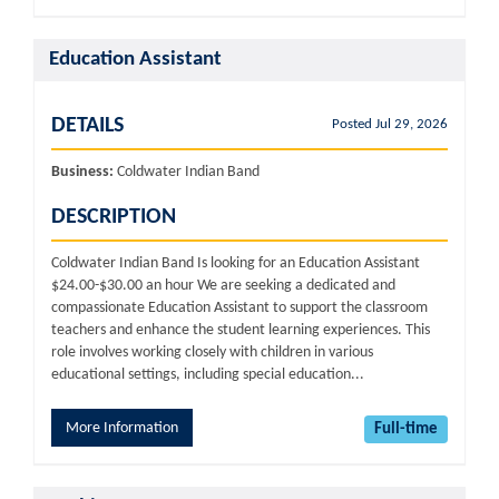
Education Assistant
DETAILS
Posted Jul 29, 2026
Business:
Coldwater Indian Band
DESCRIPTION
Coldwater Indian Band Is looking for an Education Assistant
$24.00-$30.00 an hour We are seeking a dedicated and
compassionate Education Assistant to support the classroom
teachers and enhance the student learning experiences. This
role involves working closely with children in various
educational settings, including special education...
More Information
Full-time