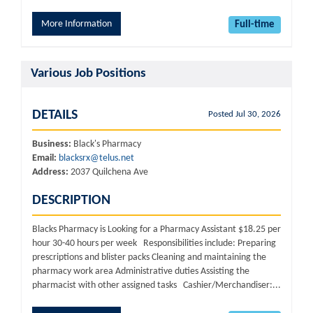
More Information
Full-time
Various Job Positions
DETAILS
Posted Jul 30, 2026
Business:
Black's Pharmacy
Email:
blacksrx@telus.net
Address:
2037 Quilchena Ave
DESCRIPTION
Blacks Pharmacy is Looking for a Pharmacy Assistant $18.25 per
hour 30-40 hours per week Responsibilities include: Preparing
prescriptions and blister packs Cleaning and maintaining the
pharmacy work area Administrative duties Assisting the
pharmacist with other assigned tasks Cashier/Merchandiser:...