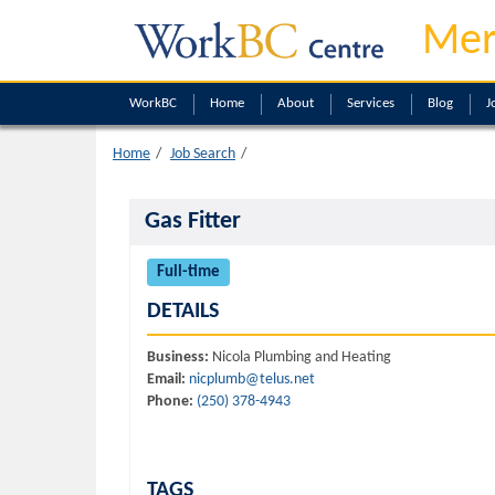
Mer
WorkBC
Home
About
Services
Blog
J
Home
Job Search
Gas Fitter
Full-time
DETAILS
Business:
Nicola Plumbing and Heating
Email:
nicplumb@telus.net
Phone:
(250) 378-4943
TAGS