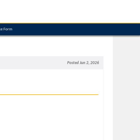
ke Form
Posted Jun 2, 2026