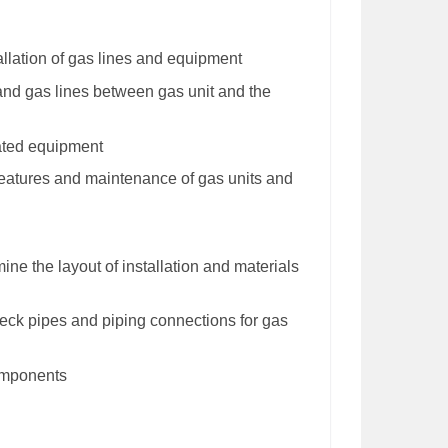
allation of gas lines and equipment
 and gas lines between gas unit and the
ated equipment
 features and maintenance of gas units and
ine the layout of installation and materials
eck pipes and piping connections for gas
components