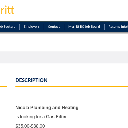
ritt
ob Seekers
Employers
Contact
Merritt BC Job Board
Resume Inta
DESCRIPTION
Nicola Plumbing and Heating
Is looking for a
Gas Fitter
$35.00-$38.00