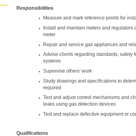
Responsibilities
Measure and mark reference points for inst
Install and maintain meters and regulators
meter
Repair and service gas appliances and rel
Advise clients regarding standards, safety
systems
Supervise others’ work
Study drawings and specifications to determ
required
Test and adjust control mechanisms and ch
leaks using gas detection devices
Test and replace defective equipment or 
Qualifications