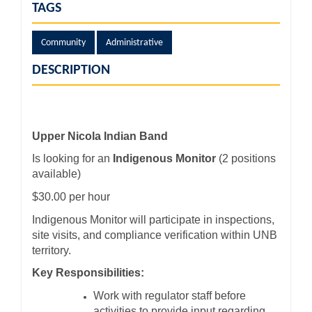
TAGS
Community
Administrative
DESCRIPTION
Upper Nicola Indian Band
Is looking for an
Indigenous Monitor
(2 positions
available)
$30.00 per hour
Indigenous Monitor will participate in inspections,
site visits, and compliance verification within UNB
territory.
Key Responsibilities:
Work with regulator staff before
activities to provide input regarding