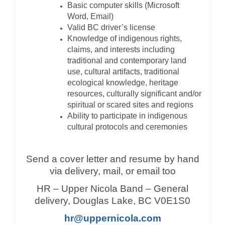
Basic computer skills (Microsoft
Word, Email)
Valid BC driver’s license
Knowledge of indigenous rights,
claims, and interests including
traditional and contemporary land
use, cultural artifacts, traditional
ecological knowledge, heritage
resources, culturally significant and/or
spiritual or scared sites and regions
Ability to participate in indigenous
cultural protocols and ceremonies
Send a cover letter and resume by hand
via delivery, mail, or email too
HR – Upper Nicola Band – General
delivery, Douglas Lake, BC V0E1S0
hr@uppernicola.com