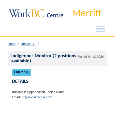
Merritt
Home
Job Search
Indigenous Monitor (2 positions
Posted Jun 2, 2026
available)
Full-time
DETAILS
Business:
Upper Nicola Indian Band
Email:
hr@uppernicola.com