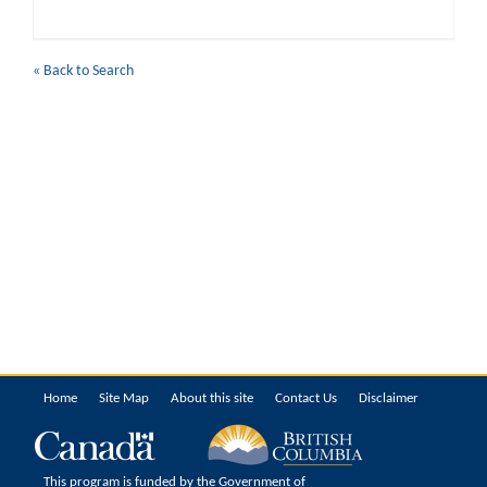
« Back to Search
Home
Site Map
About this site
Contact Us
Disclaimer
This program is funded by the Government of