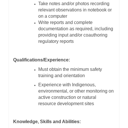
Take notes and/or photos recording
relevant observations in notebook or
on a computer
Write reports and complete
documentation as required, including
providing input and/or coauthoring
regulatory reports
Qualifications/Experience:
Must obtain the minimum safety
training and orientation
Experience with Indigenous,
environmental, or other monitoring on
active construction or natural
resource development sites
Knowledge, Skills and Abilities: