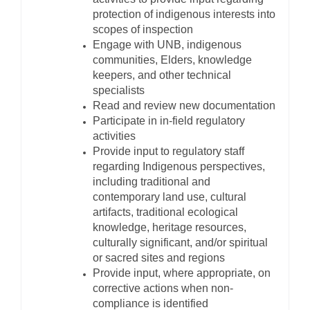
protection of indigenous interests into
scopes of inspection
Engage with UNB, indigenous
communities, Elders, knowledge
keepers, and other technical
specialists
Read and review new documentation
Participate in in-field regulatory
activities
Provide input to regulatory staff
regarding Indigenous perspectives,
including traditional and
contemporary land use, cultural
artifacts, traditional ecological
knowledge, heritage resources,
culturally significant, and/or spiritual
or sacred sites and regions
Provide input, where appropriate, on
corrective actions when non-
compliance is identified