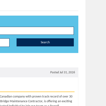
Search
Posted Jul 31, 2026
d Canadian company with proven track record of over 30
 Bridge Maintenance Contractor, is offering an exciting