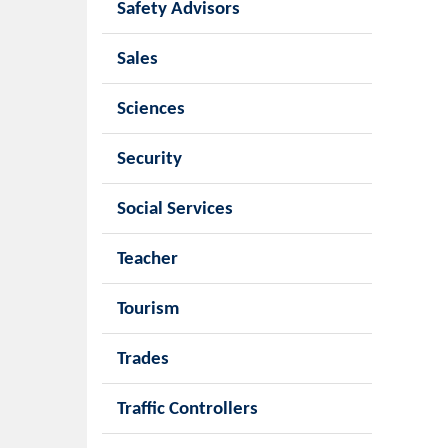
Safety Advisors
Sales
Sciences
Security
Social Services
Teacher
Tourism
Trades
Traffic Controllers