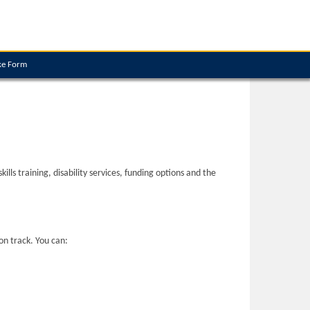
ke Form
ls training, disability services, funding options and the
on track. You can: