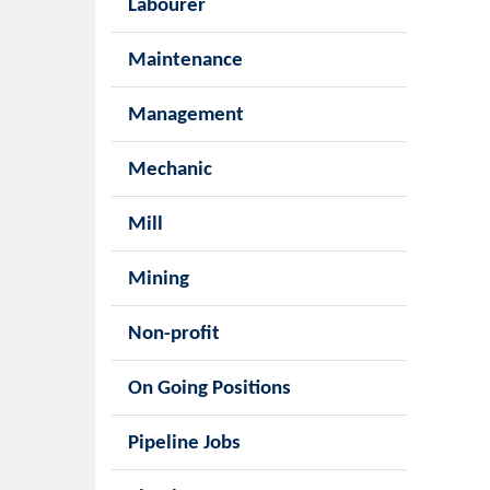
Labourer
Maintenance
Management
Mechanic
Mill
Mining
Non-profit
On Going Positions
Pipeline Jobs