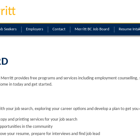
ritt
ob Seekers
Employers
Contact
Merritt BC Job Board
Resume Inta
RD
erritt provides free programs and services including employment counselling, skil
Come in today and get started.
with your job search, exploring your career options and develop a plan to get you 
opy and printing services for your job search
opportunities in the community
ove your resume, prepare for interviews and find job lead