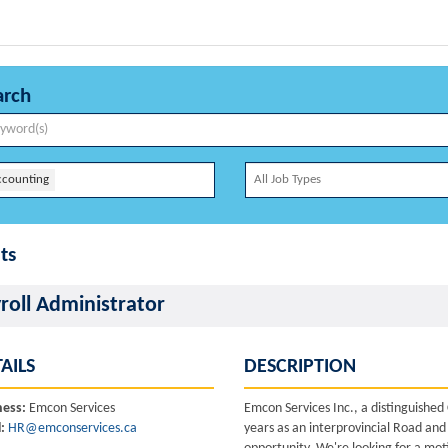
arch
ccounting
ts
roll Administrator
AILS
DESCRIPTION
ness:
Emcon Services
Emcon Services Inc., a distinguishe
:
HR@emconservices.ca
years as an interprovincial Road and