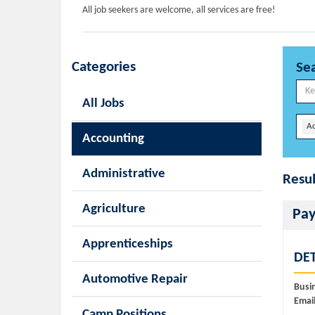
All job seekers are welcome, all services are free!
Categories
Se
All Jobs
A
Accounting
Administrative
Resul
Agriculture
Pay
Apprenticeships
DET
Automotive Repair
Busi
Email
Camp Positions