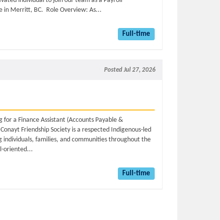
vated individual to join our team as a Payroll
e in Merritt, BC. Role Overview: As...
Full-time
Posted Jul 27, 2026
g for a Finance Assistant (Accounts Payable &
Conayt Friendship Society is a respected Indigenous-led
g individuals, families, and communities throughout the
l-oriented...
Full-time