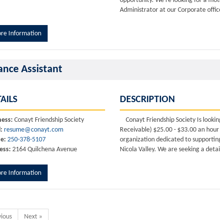
opportunity. We're looking for a moti
Administrator at our Corporate offic
re Information
ance Assistant
AILS
DESCRIPTION
ness:
Conayt Friendship Society
Conayt Friendship Society Is lookin
:
resume@conayt.com
Receivable) $25.00 - $33.00 an hour 
e:
250-378-5107
organization dedicated to supportin
ess:
2164 Quilchena Avenue
Nicola Valley. We are seeking a detai
re Information
vious
Next »