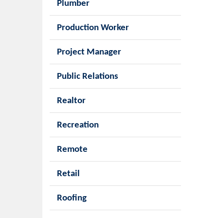
Plumber
Production Worker
Project Manager
Public Relations
Realtor
Recreation
Remote
Retail
Roofing