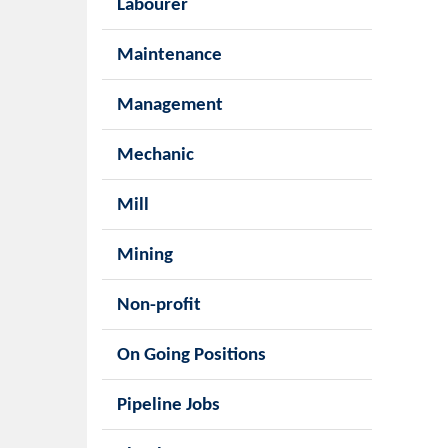
Labourer
Maintenance
Management
Mechanic
Mill
Mining
Non-profit
On Going Positions
Pipeline Jobs