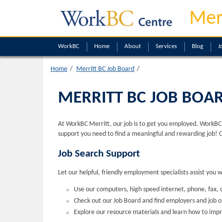
Mer
WorkBC
Home
About
Services
Blog
J
Home
Merritt BC Job Board
MERRITT BC JOB BOA
At WorkBC Merritt, our job is to get you employed. WorkBC M
support you need to find a meaningful and rewarding job! 
Job Search Support
Let our helpful, friendly employment specialists assist you 
Use our computers, high speed internet, phone, fax, c
Check out our Job Board and find employers and job 
Explore our resource materials and learn how to impr