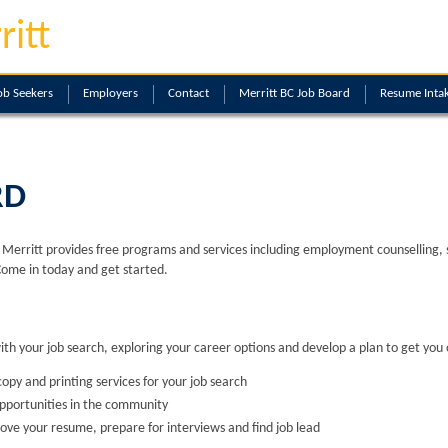
ritt
ob Seekers
Employers
Contact
Merritt BC Job Board
Resume Inta
RD
erritt provides free programs and services including employment counselling, skil
Come in today and get started.
with your job search, exploring your career options and develop a plan to get you 
opy and printing services for your job search
opportunities in the community
ove your resume, prepare for interviews and find job lead