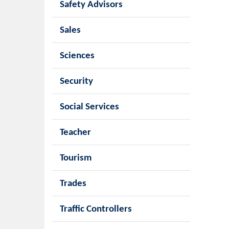
Safety Advisors
Sales
Sciences
Security
Social Services
Teacher
Tourism
Trades
Traffic Controllers