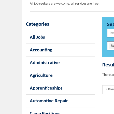
All job seekers are welcome, all services are free!
Categories
Se
All Jobs
Re
Accounting
Administrative
Resul
There ar
Agriculture
Apprenticeships
« Pre
Automotive Repair
Camp Positions