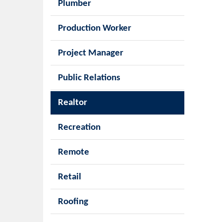
Plumber
Production Worker
Project Manager
Public Relations
Realtor
Recreation
Remote
Retail
Roofing