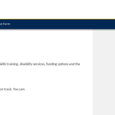
ke Form
ls training, disability services, funding options and the
on track. You can: