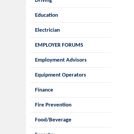
Driving
Education
Electrician
EMPLOYER FORUMS
Employment Advisors
Equipment Operators
Finance
Fire Prevention
Food/Beverage