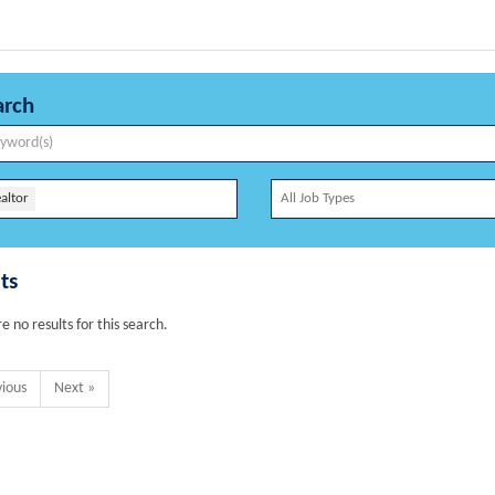
arch
altor
ts
e no results for this search.
vious
Next »