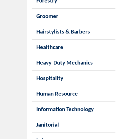
Forestry
Groomer
Hairstylists & Barbers
Healthcare
Heavy-Duty Mechanics
Hospitality
Human Resource
Information Technology
Janitorial