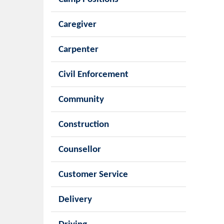
Caregiver
Carpenter
Civil Enforcement
Community
Construction
Counsellor
Customer Service
Delivery