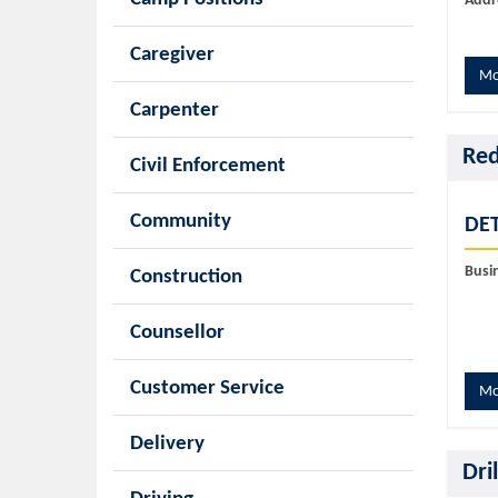
Addr
Caregiver
Mo
Carpenter
Red
Civil Enforcement
Community
DET
Busi
Construction
Counsellor
Customer Service
Mo
Delivery
Dri