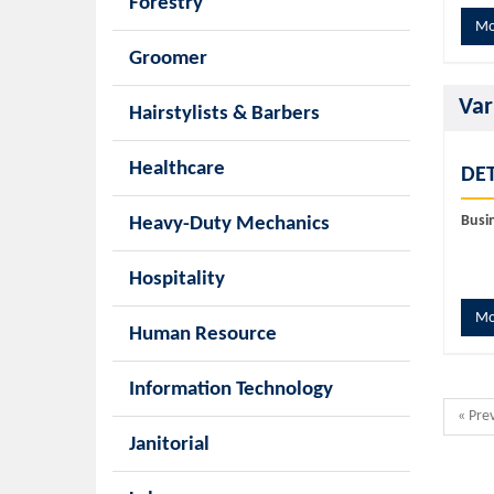
Forestry
Mo
Groomer
Var
Hairstylists & Barbers
Healthcare
DET
Busi
Heavy-Duty Mechanics
Hospitality
Mo
Human Resource
Information Technology
« Pre
Janitorial