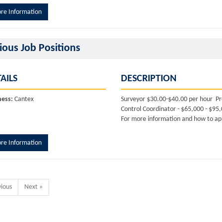
re Information
ious Job Positions
AILS
DESCRIPTION
ness:
Cantex
Surveyor $30.00-$40.00 per hour Pr
Control Coordinator - $65,000 - $95
For more information and how to app
re Information
vious
Next »