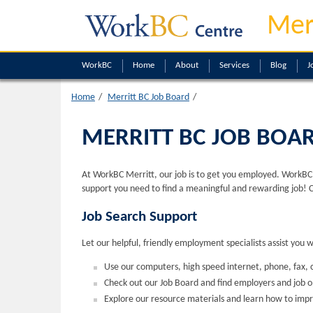
Mer
WorkBC
Home
About
Services
Blog
J
Home
Merritt BC Job Board
MERRITT BC JOB BOA
At WorkBC Merritt, our job is to get you employed. WorkBC M
support you need to find a meaningful and rewarding job! 
Job Search Support
Let our helpful, friendly employment specialists assist you 
Use our computers, high speed internet, phone, fax, c
Check out our Job Board and find employers and job 
Explore our resource materials and learn how to impr