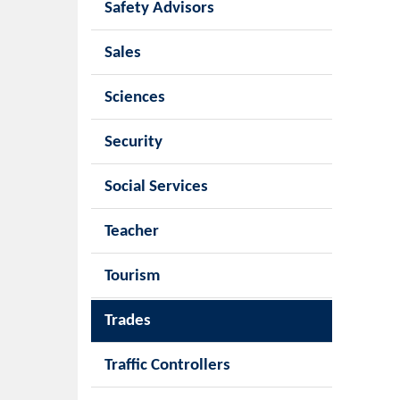
Safety Advisors
Sales
Sciences
Security
Social Services
Teacher
Tourism
Trades
Traffic Controllers