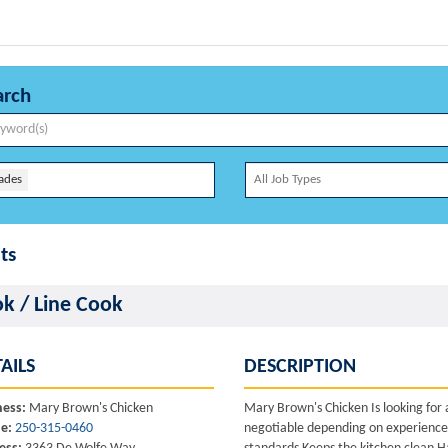
arch
ades
ts
k / Line Cook
AILS
DESCRIPTION
ness:
Mary Brown's Chicken
Mary Brown's Chicken Is looking for 
e:
250-315-0460
negotiable depending on experience 