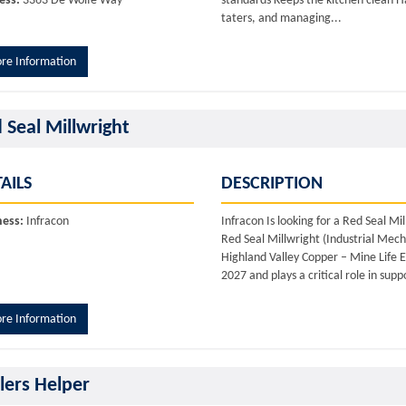
ess:
3363 De Wolfe Way
standards Keeps the kitchen clean H
taters, and managing...
re Information
 Seal Millwright
AILS
DESCRIPTION
ness:
Infracon
Infracon Is looking for a Red Seal 
Red Seal Millwright (Industrial Mecha
Highland Valley Copper – Mine Life E
2027 and plays a critical role in sup
re Information
llers Helper