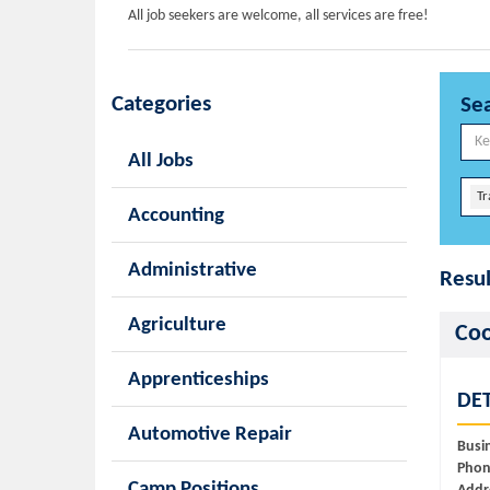
All job seekers are welcome, all services are free!
Categories
Se
All Jobs
Tr
Accounting
Administrative
Resul
Agriculture
Coo
Apprenticeships
DET
Automotive Repair
Busi
Phon
Camp Positions