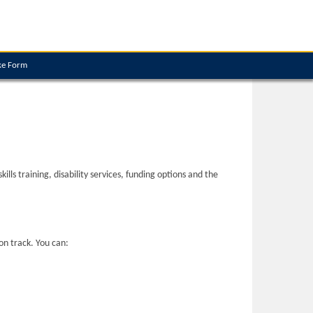
ke Form
ls training, disability services, funding options and the
on track. You can: