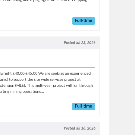
and-breading and frying signature chicken Prepping
Full-time
Posted Jul 23, 2026
Millwright $40.00-$45.00 We are seeking an experienced
nic) to support the site wide services project at
xtension (MLE). This multi-year project will run through
porting mining operations...
Full-time
Posted Jul 16, 2026