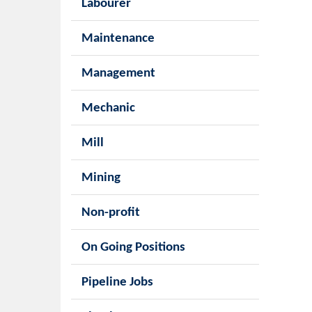
Labourer
Maintenance
Management
Mechanic
Mill
Mining
Non-profit
On Going Positions
Pipeline Jobs