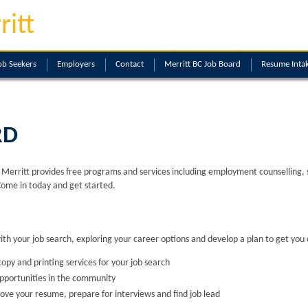
ritt
ob Seekers
Employers
Contact
Merritt BC Job Board
Resume Inta
RD
erritt provides free programs and services including employment counselling, skil
Come in today and get started.
with your job search, exploring your career options and develop a plan to get you 
opy and printing services for your job search
opportunities in the community
ove your resume, prepare for interviews and find job lead