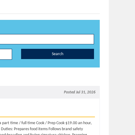
Search
Posted Jul 31, 2026
a part time / full time Cook / Prep Cook $19.00 an hour,
Duties: Prepares food items Follows brand safety