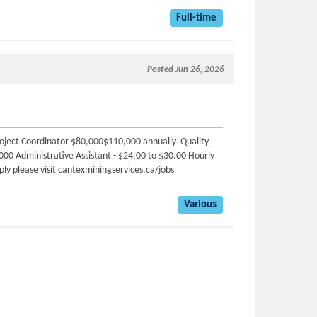
Full-time
Posted Jun 26, 2026
oject Coordinator $80,000$110,000 annually Quality
,000 Administrative Assistant - $24.00 to $30.00 Hourly
ly please visit cantexminingservices.ca/jobs
Various