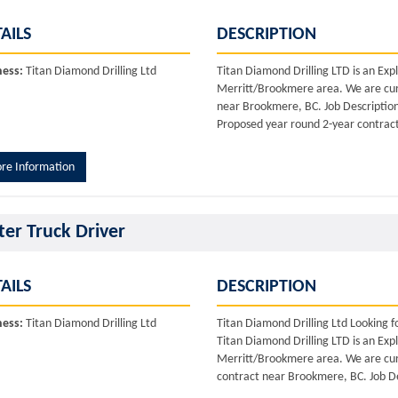
AILS
DESCRIPTION
ness:
Titan Diamond Drilling Ltd
Titan Diamond Drilling LTD is an Ex
Merritt/Brookmere area. We are curr
near Brookmere, BC. Job Description: 
Proposed year round 2-year contract.
re Information
er Truck Driver
AILS
DESCRIPTION
ness:
Titan Diamond Drilling Ltd
Titan Diamond Drilling Ltd Looking 
Titan Diamond Drilling LTD is an Ex
Merritt/Brookmere area. We are curr
contract near Brookmere, BC. Job De