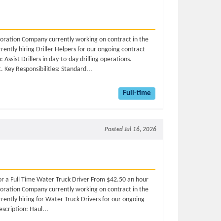
ploration Company currently working on contract in the
ently hiring Driller Helpers for our ongoing contract
Assist Drillers in day-to-day drilling operations.
 Key Responsibilities: Standard...
Full-time
Posted Jul 16, 2026
for a Full Time Water Truck Driver From $42.50 an hour
ploration Company currently working on contract in the
ently hiring for Water Truck Drivers for our ongoing
scription: Haul...