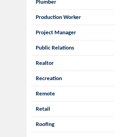
Plumber
Production Worker
Project Manager
Public Relations
Realtor
Recreation
Remote
Retail
Roofing