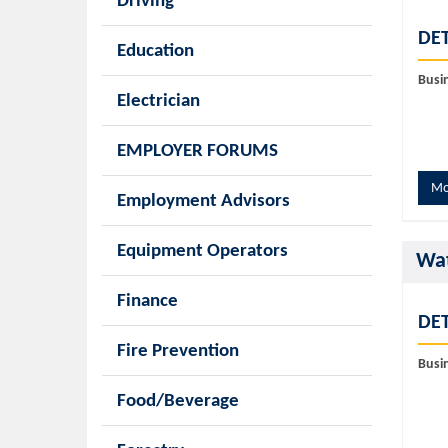
Driving
DET
Education
Busi
Electrician
EMPLOYER FORUMS
Mo
Employment Advisors
Equipment Operators
Wat
Finance
DET
Fire Prevention
Busi
Food/Beverage